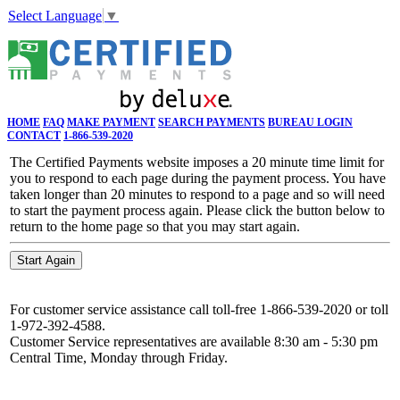
Select Language
▼
HOME
FAQ
MAKE PAYMENT
SEARCH PAYMENTS
BUREAU LOGIN
CONTACT
1-866-539-2020
The Certified Payments website imposes a 20 minute time limit for
you to respond to each page during the payment process. You have
taken longer than 20 minutes to respond to a page and so will need
to start the payment process again. Please click the button below to
return to the home page so that you may start again.
For customer service assistance call toll-free 1-866-539-2020 or toll
1-972-392-4588.
Customer Service representatives are available 8:30 am - 5:30 pm
Central Time, Monday through Friday.