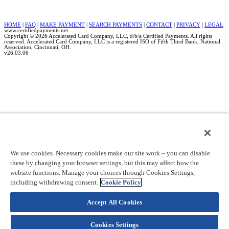
HOME
|
FAQ
|
MAKE PAYMENT
|
SEARCH PAYMENTS
|
CONTACT
|
PRIVACY
|
LEGAL
www.certifiedpayments.net
Copyright © 2026 Accelerated Card Company, LLC, d/b/a Certified Payments. All rights
reserved. Accelerated Card Company, LLC is a registered ISO of Fifth Third Bank, National
Association, Cincinnati, OH.
v26.03.06
We use cookies. Necessary cookies make our site work – you can disable
these by changing your browser settings, but this may affect how the
website functions. Manage your choices through Cookies Settings,
including withdrawing consent.
Cookie Policy
Accept All Cookies
Cookies Settings